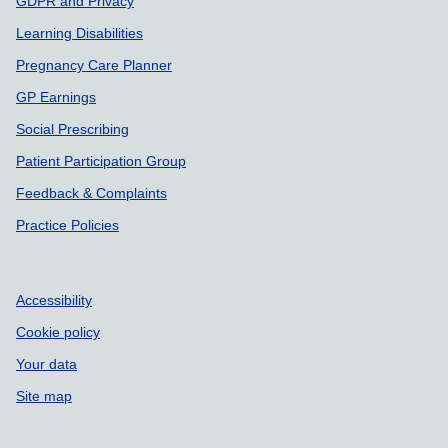
GDPR and Privacy
Learning Disabilities
Pregnancy Care Planner
GP Earnings
Social Prescribing
Patient Participation Group
Feedback & Complaints
Practice Policies
Accessibility
Cookie policy
Your data
Site map