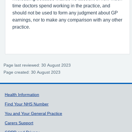
time doctors spend working in the practice, and
should not be used to form any judgment about GP
earnings, nor to make any comparison with any other
practice.
Page last reviewed: 30 August 2023
Page created: 30 August 2023
Support links
Health Information
Find Your NHS Number
You and Your General Practice
Carers Support