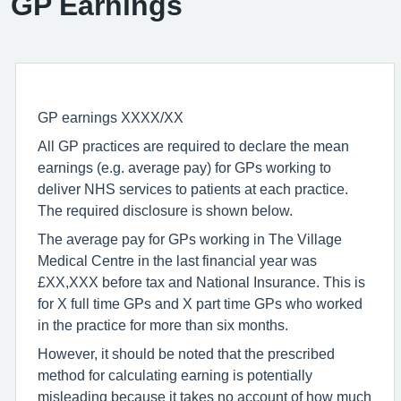
GP Earnings
GP earnings XXXX/XX
All GP practices are required to declare the mean
earnings (e.g. average pay) for GPs working to
deliver NHS services to patients at each practice.
The required disclosure is shown below.
The average pay for GPs working in The Village
Medical Centre in the last financial year was
£XX,XXX before tax and National Insurance. This is
for X full time GPs and X part time GPs who worked
in the practice for more than six months.
However, it should be noted that the prescribed
method for calculating earning is potentially
misleading because it takes no account of how much