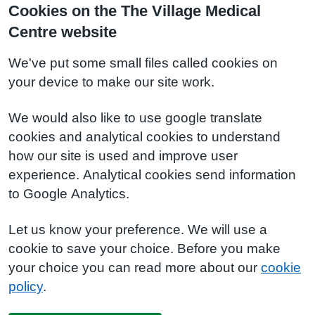
Cookies on the The Village Medical
Centre website
We've put some small files called cookies on
your device to make our site work.
We would also like to use google translate
cookies and analytical cookies to understand
how our site is used and improve user
experience. Analytical cookies send information
to Google Analytics.
Let us know your preference. We will use a
cookie to save your choice. Before you make
your choice you can read more about our
cookie
policy
.