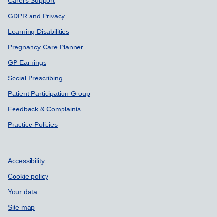
Carers Support
GDPR and Privacy
Learning Disabilities
Pregnancy Care Planner
GP Earnings
Social Prescribing
Patient Participation Group
Feedback & Complaints
Practice Policies
Accessibility
Cookie policy
Your data
Site map