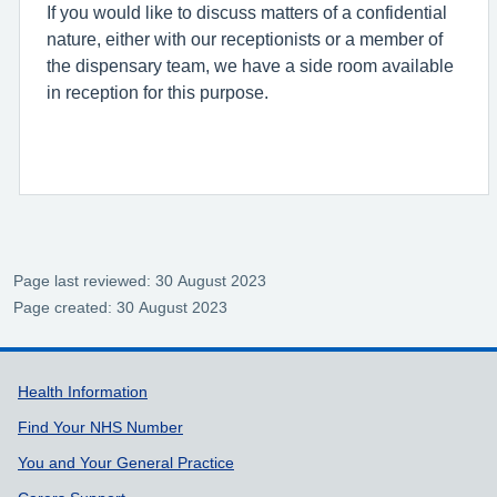
If you would like to discuss matters of a confidential
nature, either with our receptionists or a member of
the dispensary team, we have a side room available
in reception for this purpose.
Page last reviewed: 30 August 2023
Page created: 30 August 2023
Support links
Health Information
Find Your NHS Number
You and Your General Practice