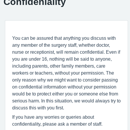
Confideniality
You can be assured that anything you discuss with
any member of the surgery staff, whether doctor,
nurse or receptionist, will remain confidential. Even if
you are under 16, nothing will be said to anyone,
including parents, other family members, care
workers or teachers, without your permission. The
only reason why we might want to consider passing
on confidential information without your permission
would be to protect either you or someone else from
serious harm. In this situation, we would always try to
discuss this with you first.
If you have any worries or queries about
confidentiality, please ask a member of staff.