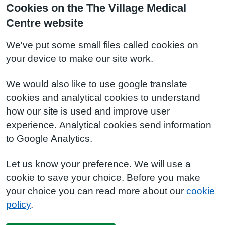
Cookies on the The Village Medical
Centre website
We've put some small files called cookies on
your device to make our site work.
We would also like to use google translate
cookies and analytical cookies to understand
how our site is used and improve user
experience. Analytical cookies send information
to Google Analytics.
Let us know your preference. We will use a
cookie to save your choice. Before you make
your choice you can read more about our
cookie
policy
.