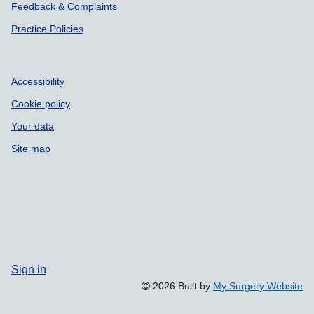
Feedback & Complaints
Practice Policies
Accessibility
Cookie policy
Your data
Site map
Sign in
2026 Built by
My Surgery Website