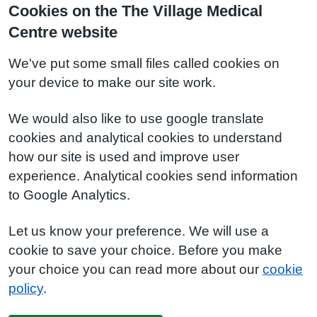
Cookies on the The Village Medical
Centre website
We've put some small files called cookies on
your device to make our site work.
We would also like to use google translate
cookies and analytical cookies to understand
how our site is used and improve user
experience. Analytical cookies send information
to Google Analytics.
Let us know your preference. We will use a
cookie to save your choice. Before you make
your choice you can read more about our
cookie
policy
.