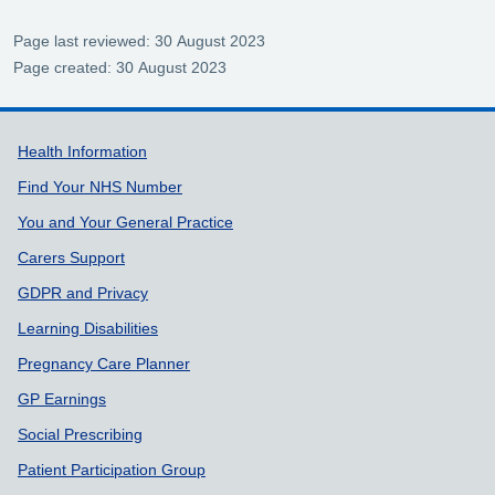
Page last reviewed: 30 August 2023
Page created: 30 August 2023
Support links
Health Information
Find Your NHS Number
You and Your General Practice
Carers Support
GDPR and Privacy
Learning Disabilities
Pregnancy Care Planner
GP Earnings
Social Prescribing
Patient Participation Group