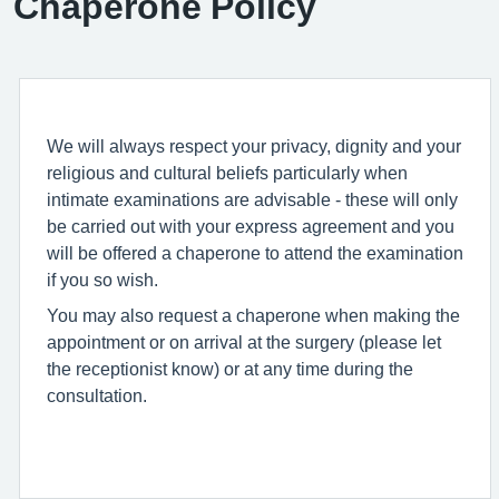
Chaperone Policy
We will always respect your privacy, dignity and your
religious and cultural beliefs particularly when
intimate examinations are advisable - these will only
be carried out with your express agreement and you
will be offered a chaperone to attend the examination
if you so wish.
You may also request a chaperone when making the
appointment or on arrival at the surgery (please let
the receptionist know) or at any time during the
consultation.