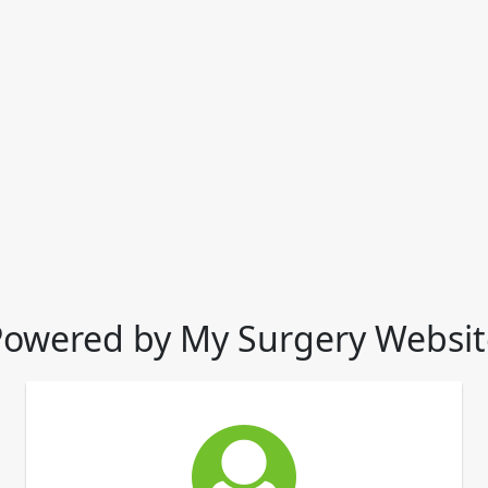
Powered by My Surgery Websit