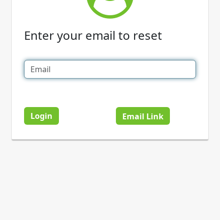
Enter your email to reset
Login